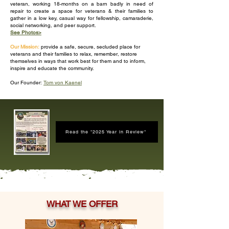
veteran, working 18-months on a barn badly in need of
repair to create a space for veterans & their families to
gather in a low key, casual way for fellowship, camaraderie,
social networking, and peer support.
See Photos>
Our Mission:
provide a safe, secure, secluded place for
veterans and their families to relax, remember, restore
themselves in ways that work best for them and to inform,
inspire and educate the community.
Our Founder:
Tom von Kaenel
Read the "2025 Year in Review"
WHAT WE OFFER