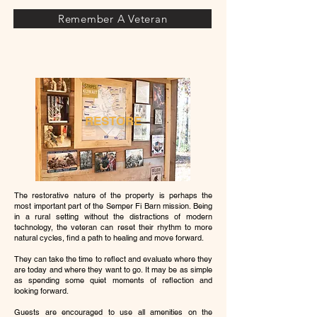
Remember A Veteran
RESTORE
The restorative nature of the property is perhaps the
most important part of the Semper Fi Barn mission. Being
in a rural setting without the distractions of modern
technology, the veteran can reset their rhythm to more
natural cycles, find a path to healing and move forward.
They can take the time to reflect and evaluate where they
are today and where they want to go. It may be as simple
as spending some quiet moments of reflection and
looking forward.
Guests are encouraged to use all amenities on the