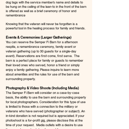
dog tags with the service member’s name and details to
be hung on the ceiling of the lean-to in the front of the barn
is offered as well as a brief ceremony of honor and
remembrance
Knowing that the veteran will never be forgotten is a
powerful tool in the healing process for family and friends.
Events & Ceremonies (Larger Gatherings)
You can reserve the Semper Fi Barn for a afternoon
respite, a remembrance ceremony, family event or
veteran gathering (up to 30 guests for a single-day
event). Reservations are first-come, first serve. The
barn is a perfect place for family or guests to remember
their loved ones who served, honor a friend or simply
enjoy a family gathering. Please inquire to learn more
about amenities and the rules for use of the barn and
surrounding property.
Photography & Video Shoots (Including Media)
The Semper Fi Barn will consider on a case-by-case
basis, the ability to use the barn and surrounding property
for local photographers. Consideration for this type of use
is limited to those with a connection to the military or
veterans who have served (photographer or subject). An
in-kind donation is not required but is appreciated. If your
photoshoot is a for-profit gig, please disclose this at the
time of your request. Media outlets with a desire to use