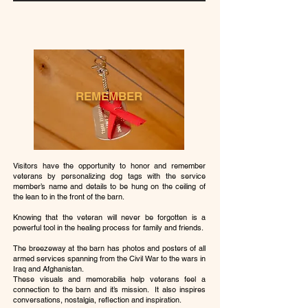
REMEMBER
Visitors have the opportunity to honor and remember
veterans by personalizing dog tags with the service
member’s name and details to be hung on the ceiling of
the lean to in the front of the barn.
Knowing that the veteran will never be forgotten is a
powerful tool in the healing process for family and friends.
The breezeway at the barn has photos and posters of all
armed services spanning from the Civil War to the wars in
Iraq and Afghanistan.
These visuals and memorabilia help veterans feel a
connection to the barn and it’s mission. It also inspires
conversations, nostalgia, reflection and inspiration.