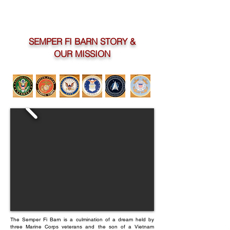
SEMPER FI BARN STORY &
OUR MISSION
The Semper Fi Barn is a culmination of a dream held by
three Marine Corps veterans and the son of a Vietnam