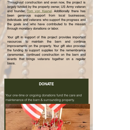
Throughout construction and even now, the project is
largely funded by the property owner, US Army veteran
and founder,
Tom von Kaenel
. Additionally there has
been generous support from local businesses,
individuals and veterans who support the progress and
the goals and who have contributed to the mission
through monetary donations or labor.
Your gift in support of this project provides important
resources to maintain the barn and continue
improvements on the property. Your gift also provides
the funding to support supplies for the remembrance
ceremonies, continued construction on the barn and
events that brings veterans together on a regular
basis.
DONATE
Your one-time or ongoing donations fund the care and
maintenance of the barn & surrounding property.