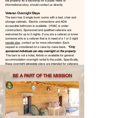
the property as a backdrop for a public news or
informational story, should contact us directly.
Veteran Overnight Stays
The barn has 3 single bunk rooms with a bed, chair and
storage cabinets. Electric connections and ADA
accessible bathroom is available. (HVAC is under
construction). Sponsored and qualified veterans are
welcomed for up to 2-nights. If you are a veteran or know
someone who is a veteran that is in need of a 1 or 2 night
respite stay
, contact us for more information. Each
request is considered on a case-by-case basis.
*Only
sponsored individuals can stay overnight on the property.
The barn is not a hotel, Airbnb or available for general
accommodation overnight rental to the public. Specifically,
these overnight allowable stays are intended for veterans
who need this respite or desire a connection to other
veterans in a meaningful way. Some guests stay as a
BE A PART OF THE MISSION
part of their healing, while others find the quiet nature of
the property a wonderful way to relax and get away from
daily distractions.
Event or Visit Inquiry