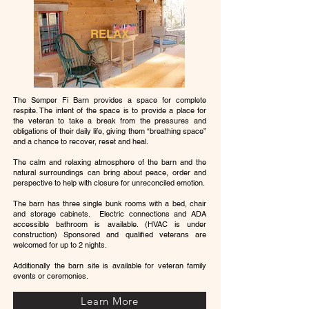
RELAX
The Semper Fi Barn provides a space for complete
respite. The intent of the space is to provide a place for
the veteran to take a break from the pressures and
obligations of their daily life, giving them “breathing space”
and a chance to recover, reset and heal.
The calm and relaxing atmosphere of the barn and the
natural surroundings can bring about peace, order and
perspective to help with closure for unreconciled emotion.
The barn has three single bunk rooms with a bed, chair
and storage cabinets. Electric connections and ADA
accessible bathroom is available. (HVAC is under
construction) Sponsored and qualified veterans are
welcomed for up to 2 nights.
Additionally the barn site is available for veteran family
events or ceremonies.
Learn More