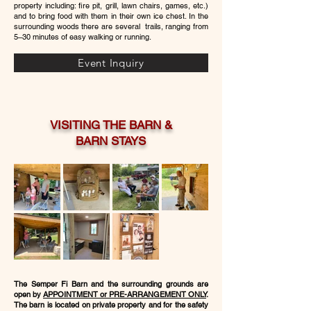
property including: fire pit, grill, lawn chairs, games, etc.)
and to bring food with them in their own ice chest. In the
surrounding woods there are several trails, ranging from
5–30 minutes of easy walking or running.
Event Inquiry
VISITING THE BARN &
BARN STAYS
The Semper Fi Barn and the surrounding grounds are
open by
APPOINTMENT or PRE-ARRANGEMENT ONLY
.
The barn is located on private property and for the safety