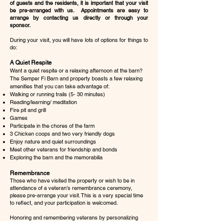
of guests and the residents, it is important that your visit
be pre-arranged with us. Appointments are easy to
arrange by contacting us directly or through your
sponsor.
During your visit, you will have lots of options for things to
do:
A Quiet Respite
Want a quiet respite or a relaxing afternoon at the barn?
The Semper Fi Barn and property boasts a few relaxing
amenities that you can take advantage of:
Walking or running trails (5- 30 minutes)
Reading/learning/ meditation
Fire pit and grill
Games
Participate in the chores of the farm
3 Chicken coops and two very friendly dogs
Enjoy nature and quiet surroundings
Meet other veterans for friendship and bonds
Exploring the barn and the memorabilia
Remembrance
Those who have visited the property or wish to be in
attendance of a veteran's remembrance ceremony,
please pre-arrange your visit. This is a very special time
to reflect, and your participation is welcomed.
Honoring and remembering veterans by personalizing