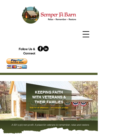
Follow Us &
Connect
KEEPING FAITH
WITH VETERANS &
THEIR FAMILIES
Visit for an afternoon... or a couple of days
A 501
non-profit. A place for veterans to remember, relax and restore.
(
c)(3)