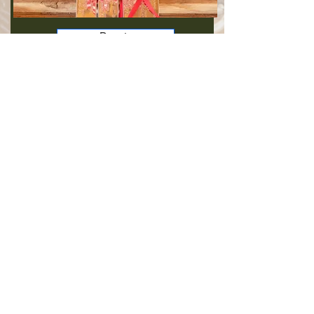
Donate
CORPORATE SPONSORSHIPS & LEGACY
BEQUESTS
Corporate sponsorships, donations, on-going gifts and
legacy gifting fund the barn and provides advocacy for
veterans.
Gifts
VOLUNTEER